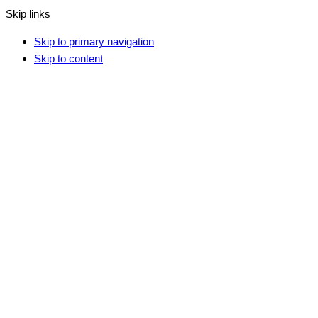
Skip links
Skip to primary navigation
Skip to content